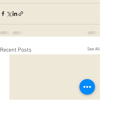
See All
Recent Posts