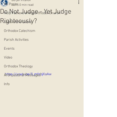
Borjan Vitanov
All Posts
Jan 5
0 min read
Do Not Judge - Yet Judge
Holy Fathers of the Orthodox Church
Righteously?
Lives of the Saints
Orthodox Catechism
Parish Activities
Events
Video
Orthodox Theology
https://youtu.be/8_mfzbjXaAw
Archpastoral Messages
Info