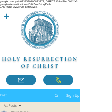
google.com, pub-6238599195823277, DIRECT, f08c47fec0942fa0
google-site-verification=JO642zorSsHqjEe6-
7AhPtUtJrPAwvkvV8_bM5Owqj4
HOLY RESURRECTION
OF CHRIST
Sign Up
Post
All Posts