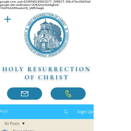
google.com, pub-6238599195823277, DIRECT, f08c47fec0942fa0
google-site-verification=JO642zorSsHqjEe6-
7AhPtUtJrPAwvkvV8_bM5Owqj4
HOLY RESURRECTION
OF CHRIST
Sign Up
Post
All Posts