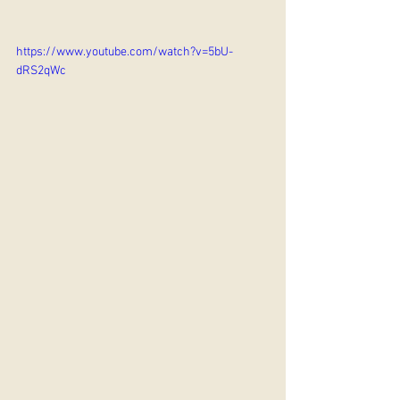
https://www.youtube.com/watch?v=5bU-
dRS2qWc