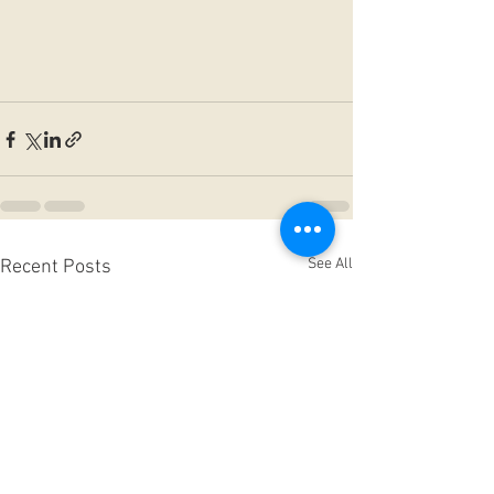
See All
Recent Posts