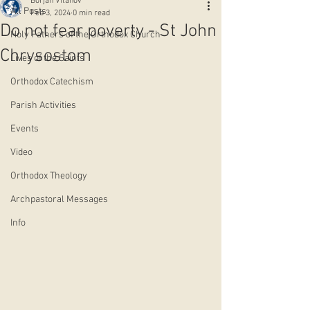
Borjan Vitanov
All Posts
Feb 3, 2024
0 min read
Do not fear poverty - St John
Holy Fathers of the Orthodox Church
Chrysostom
Lives of the Saints
Orthodox Catechism
Parish Activities
Events
Video
Orthodox Theology
Archpastoral Messages
Info