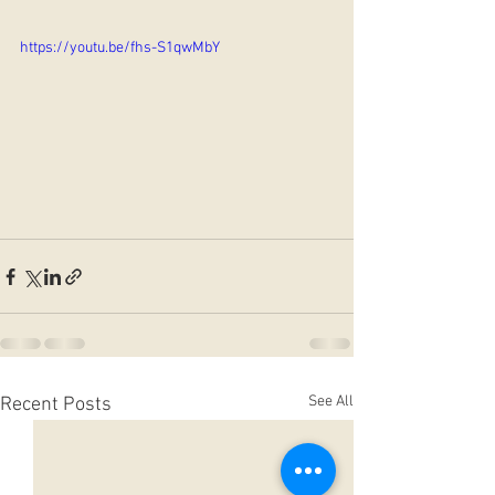
https://youtu.be/fhs-S1qwMbY
See All
Recent Posts