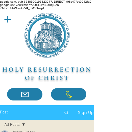
google.com, pub-6238599195823277, DIRECT, f08c47fec0942fa0
google-site-verification=JO642zorSsHqjEe6-
7AhPtUtJrPAwvkvV8_bM5Owqj4
HOLY RESURRECTION
OF CHRIST
Sign Up
Post
All Posts