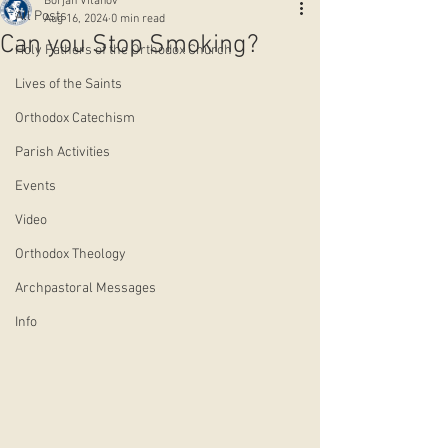
Borjan Vitanov
All Posts
Aug 16, 2024
0 min read
Can you Stop Smoking?
Holy Fathers of the Orthodox Church
Lives of the Saints
Orthodox Catechism
Parish Activities
Events
Video
Orthodox Theology
Archpastoral Messages
Info