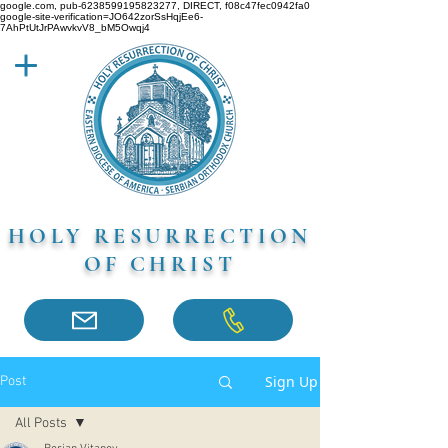
google.com, pub-6238599195823277, DIRECT, f08c47fec0942fa0
google-site-verification=JO642zorSsHqjEe6-
7AhPtUtJrPAwvkvV8_bM5Owqj4
HOLY RESURRECTION
OF CHRIST
Sign Up
Post
All Posts