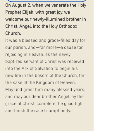
On August 2, when we venerate the Holy 
Prophet Elijah, with great joy, we 
welcome our newly-illumined brother in 
Christ, Angel, into the Holy Orthodox 
Church.
It was a blessed and grace-filled day for 
our parish, and—far more—a cause for 
rejoicing in Heaven, as the newly 
baptized servant of Christ was received 
into the Ark of Salvation to begin his 
new life in the bosom of the Church, for 
the sake of the Kingdom of Heaven.
May God grant him many blessed years, 
and may our dear brother Angel, by the 
grace of Christ, complete the good fight 
and finish the race triumphantly.