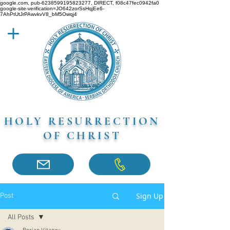
google.com, pub-6238599195823277, DIRECT, f08c47fec0942fa0
google-site-verification=JO642zorSsHqjEe6-
7AhPtUtJrPAwvkvV8_bM5Owqj4
HOLY RESURRECTION
OF CHRIST
Sign Up
Post
All Posts