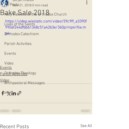
Borjan Vitanov
All Posts
Nov 21, 2018
0 min read
Bake Sale 2018
Holy Fathers of the Orthodox Church
https://video.wixstatic.com/video/59c9ff_a3390f
Lives of the Saints
990af244dfbb61348c51a42b3e/360p/mp4/file.m
p4
Orthodox Catechism
Parish Activities
Events
Video
Events
Orthodox Theology
Parish Activities
Video
Archpastoral Messages
Info
See All
Recent Posts