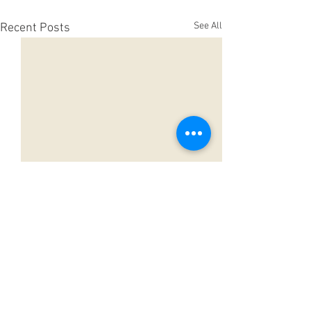
See All
Recent Posts