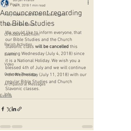
Borjan Vitanov
All Posts
Jul 1, 2018
1 min read
Announcement regarding
Holy Fathers of the Orthodox Church
the Bible Studies
Lives of the Saints
We would like to inform everyone, that 
Orthodox Catechism
our Bible Studies and the Church 
Parish Activities
Slavonic class 
will be cancelled
 this 
coming Wednesday (July 4, 2018) since 
Events
it is a National Holiday. We wish you a 
Video
blessed 4th of July and we will continue 
Orthodox Theology
next Wednesday (July 11, 2018) with our 
regular Bible Studies and Church 
Archpastoral Messages
Slavonic classes.
Info
Events