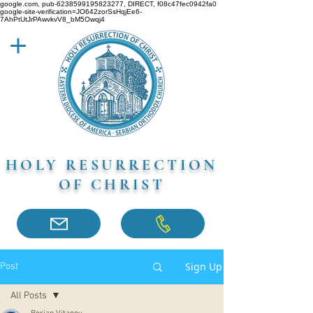
google.com, pub-6238599195823277, DIRECT, f08c47fec0942fa0
google-site-verification=JO642zorSsHqjEe6-
7AhPtUtJrPAwvkvV8_bM5Owqj4
HOLY RESURRECTION
OF CHRIST
Sign Up
Post
All Posts