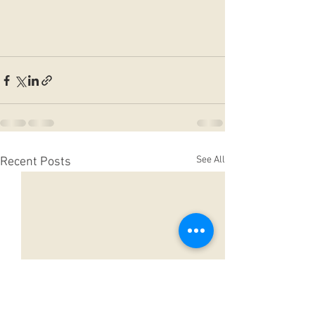
See All
Recent Posts