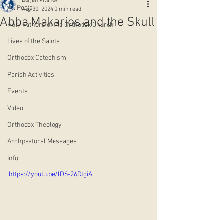
Borjan Vitanov
All Posts
Aug 30, 2024
0 min read
Abba Makarios and the Skull
Holy Fathers of the Orthodox Church
Lives of the Saints
Orthodox Catechism
Parish Activities
Events
Video
Orthodox Theology
Archpastoral Messages
Info
https://youtu.be/lD6-26DtgiA