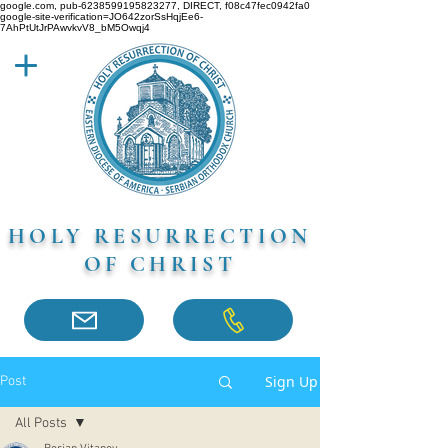
google.com, pub-6238599195823277, DIRECT, f08c47fec0942fa0
google-site-verification=JO642zorSsHqjEe6-
7AhPtUtJrPAwvkvV8_bM5Owqj4
HOLY RESURRECTION
OF CHRIST
Sign Up
Post
All Posts