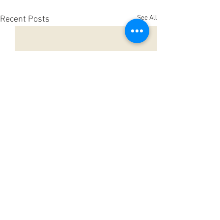
See All
Recent Posts
Comments