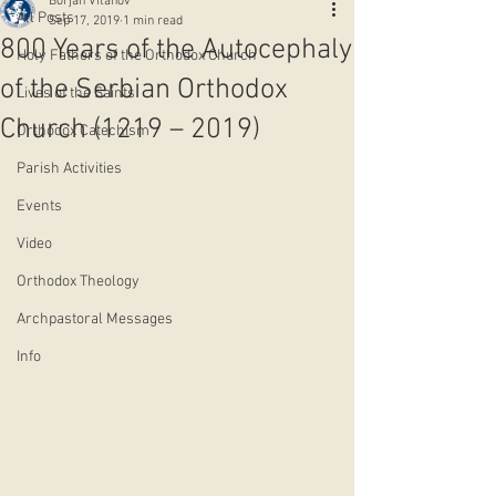
Borjan Vitanov
All Posts
Sep 17, 2019
1 min read
800 Years of the Autocephaly
Holy Fathers of the Orthodox Church
of the Serbian Orthodox
Lives of the Saints
Church (1219 – 2019)
Orthodox Catechism
Parish Activities
Events
Video
Orthodox Theology
Archpastoral Messages
Info