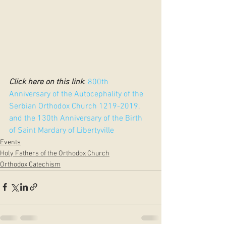
Click here on this link
: 
800th 
Anniversary of the Autocephality of the 
Serbian Orthodox Church 1219-2019, 
and the 130th Anniversary of the Birth 
of Saint Mardary of Libertyville
Events
Holy Fathers of the Orthodox Church
Orthodox Catechism