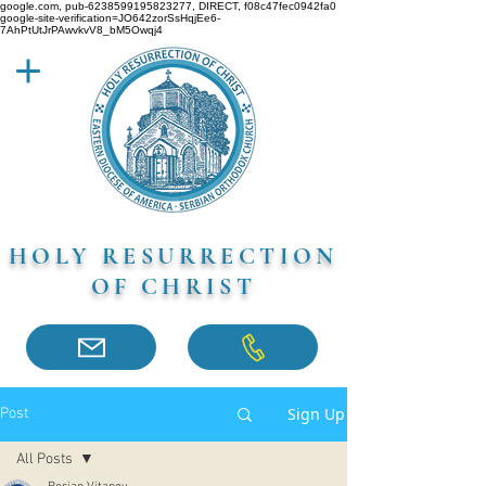
google.com, pub-6238599195823277, DIRECT, f08c47fec0942fa0
google-site-verification=JO642zorSsHqjEe6-
7AhPtUtJrPAwvkvV8_bM5Owqj4
HOLY RESURRECTION
OF CHRIST
Sign Up
Post
All Posts