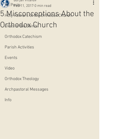
Borjan Vitanov
All Posts
Feb 11, 2017
0 min read
5 Misconceptions About the
Holy Fathers of the Orthodox Church
Orthodox Church
Lives of the Saints
Orthodox Catechism
Parish Activities
Events
Video
Orthodox Theology
Archpastoral Messages
Info