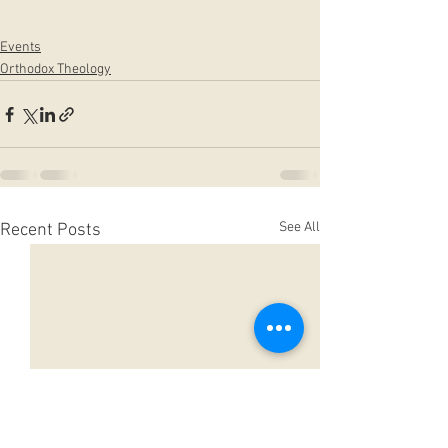
Events
Orthodox Theology
See All
Recent Posts