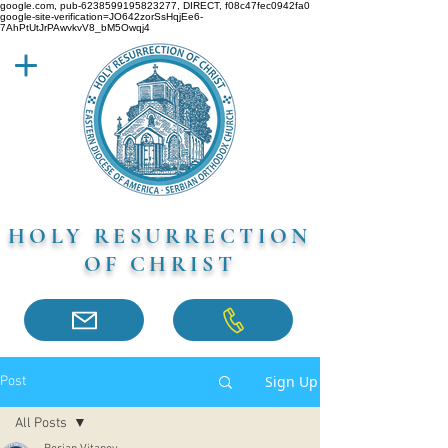
google.com, pub-6238599195823277, DIRECT, f08c47fec0942fa0
google-site-verification=JO642zorSsHqjEe6-
7AhPtUtJrPAwvkvV8_bM5Owqj4
HOLY RESURRECTION
OF CHRIST
Sign Up
Post
All Posts