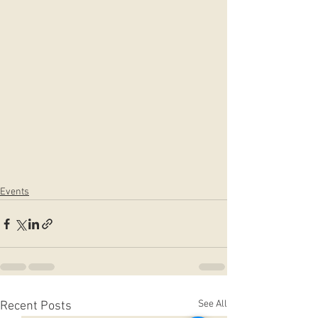
Events
See All
Recent Posts