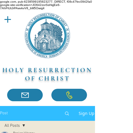
google.com, pub-6238599195823277, DIRECT, f08c47fec0942fa0
google-site-verification=JO642zorSsHqjEe6-
7AhPtUtJrPAwvkvV8_bM5Owqj4
HOLY RESURRECTION
OF CHRIST
Sign Up
Post
All Posts