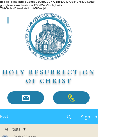
google.com, pub-6238599195823277, DIRECT, f08c47fec0942fa0
google-site-verification=JO642zorSsHqjEe6-
7AhPtUtJrPAwvkvV8_bM5Owqj4
HOLY RESURRECTION
OF CHRIST
Sign Up
Post
All Posts