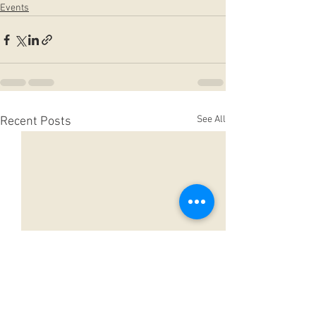
Events
See All
Recent Posts