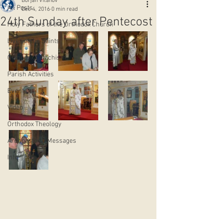
Borjan Vitanov
All Posts
Dec 4, 2016
0 min read
24th Sunday after Pentecost
Holy Fathers of the Orthodox Church
Lives of the Saints
Orthodox Catechism
Parish Activities
Events
Video
Orthodox Theology
Archpastoral Messages
Info