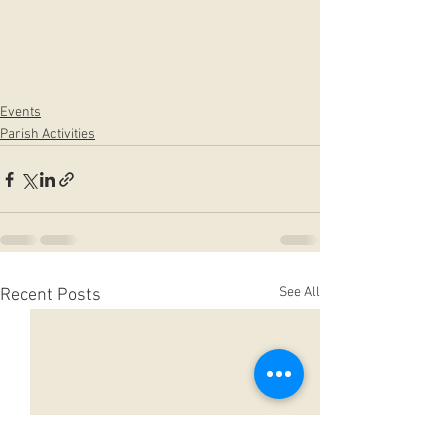
Events
Parish Activities
See All
Recent Posts