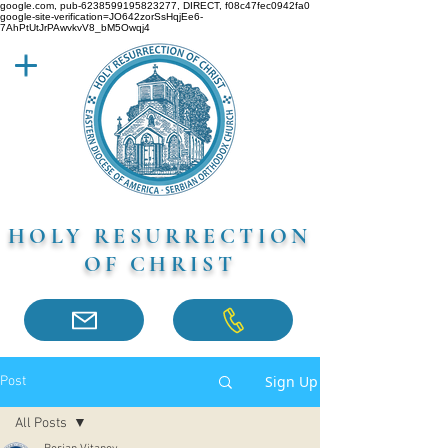
google.com, pub-6238599195823277, DIRECT, f08c47fec0942fa0
google-site-verification=JO642zorSsHqjEe6-
7AhPtUtJrPAwvkvV8_bM5Owqj4
HOLY RESURRECTION
OF CHRIST
Sign Up
Post
All Posts