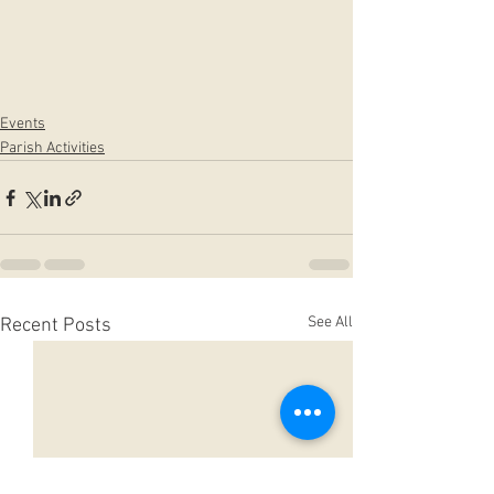
Events
Parish Activities
See All
Recent Posts