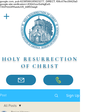
google.com, pub-6238599195823277, DIRECT, f08c47fec0942fa0
google-site-verification=JO642zorSsHqjEe6-
7AhPtUtJrPAwvkvV8_bM5Owqj4
HOLY RESURRECTION
OF CHRIST
Sign Up
Post
All Posts