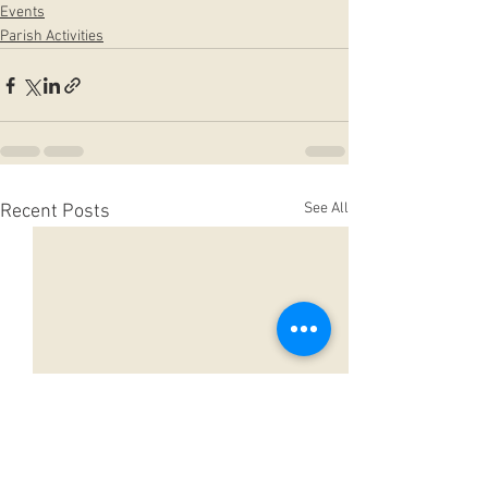
Events
Parish Activities
See All
Recent Posts