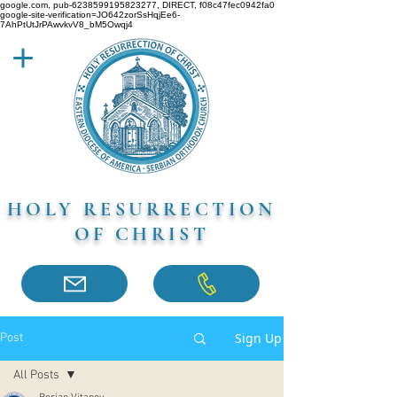
google.com, pub-6238599195823277, DIRECT, f08c47fec0942fa0
google-site-verification=JO642zorSsHqjEe6-
7AhPtUtJrPAwvkvV8_bM5Owqj4
HOLY RESURRECTION
OF CHRIST
Sign Up
Post
All Posts