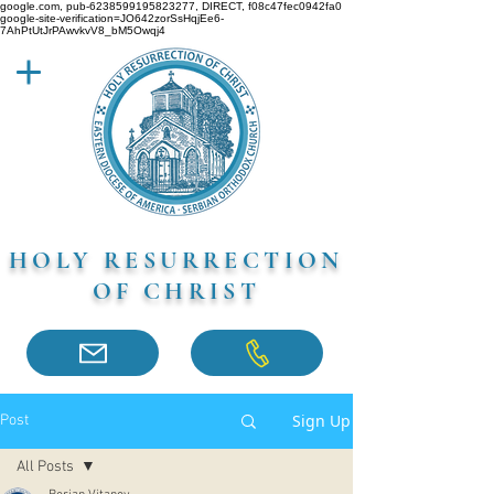
google.com, pub-6238599195823277, DIRECT, f08c47fec0942fa0
google-site-verification=JO642zorSsHqjEe6-
7AhPtUtJrPAwvkvV8_bM5Owqj4
HOLY RESURRECTION
OF CHRIST
Sign Up
Post
All Posts