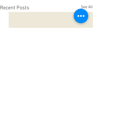
See All
Recent Posts
Comments