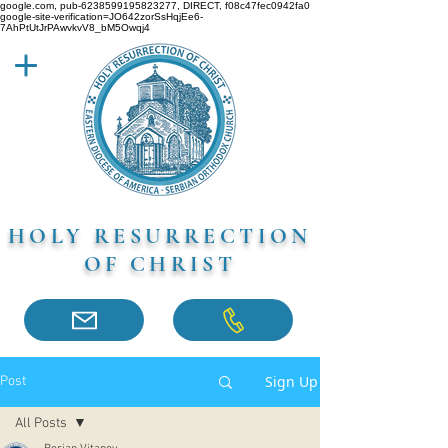
google.com, pub-6238599195823277, DIRECT, f08c47fec0942fa0
google-site-verification=JO642zorSsHqjEe6-
7AhPtUtJrPAwvkvV8_bM5Owqj4
HOLY RESURRECTION
OF CHRIST
Sign Up
Post
All Posts