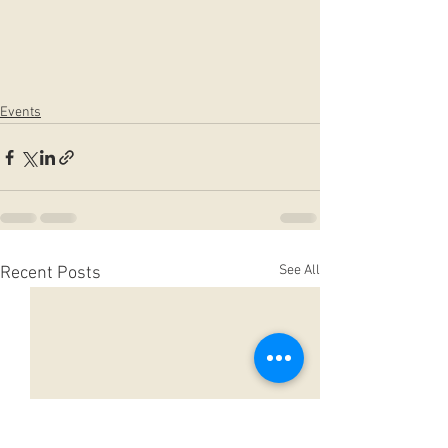
Events
See All
Recent Posts