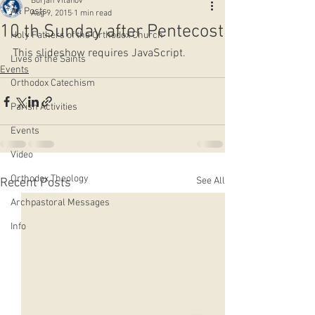
Borjan Vitanov
All Posts
Aug 9, 2015
1 min read
10 th Sunday after Pentecost
Holy Fathers of the Orthodox Church
This slideshow requires JavaScript.
Lives of the Saints
Events
Orthodox Catechism
Parish Activities
Events
Video
Orthodox Theology
See All
Recent Posts
Archpastoral Messages
Info