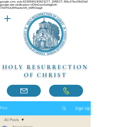
google.com, pub-6238599195823277, DIRECT, f08c47fec0942fa0
google-site-verification=JO642zorSsHqjEe6-
7AhPtUtJrPAwvkvV8_bM5Owqj4
HOLY RESURRECTION
OF CHRIST
Sign Up
Post
All Posts