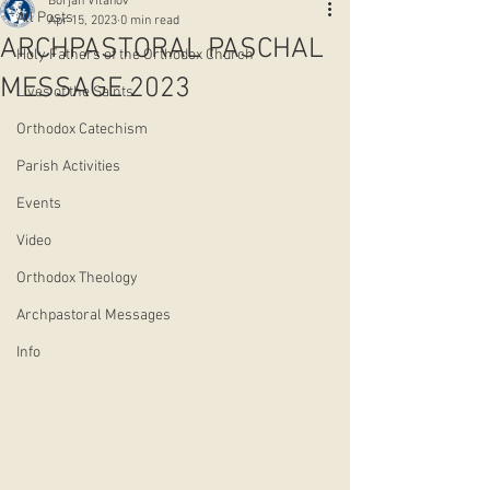
Borjan Vitanov
All Posts
Apr 15, 2023
0 min read
АRCHPASTORAL PASCHAL
Holy Fathers of the Orthodox Church
MESSAGE 2023
Lives of the Saints
Orthodox Catechism
Parish Activities
Events
Video
Orthodox Theology
Archpastoral Messages
Info