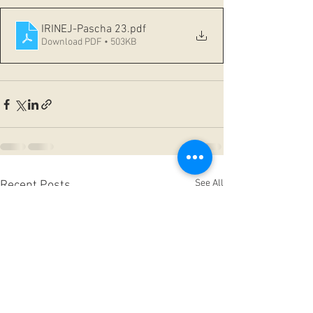
IRINEJ-Pascha 23
.pdf
Download PDF • 503KB
See All
Recent Posts